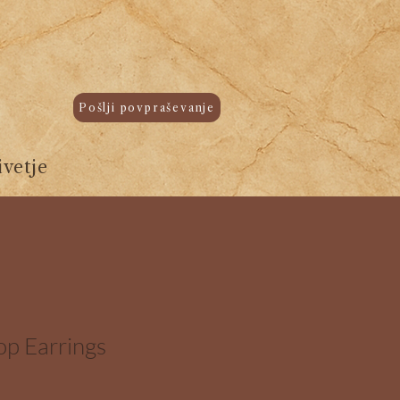
Pošlji povpraševanje
vetje
op Earrings