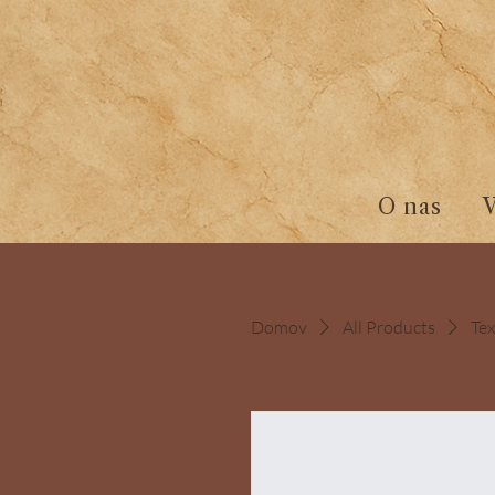
O nas
Domov
All Products
Tex