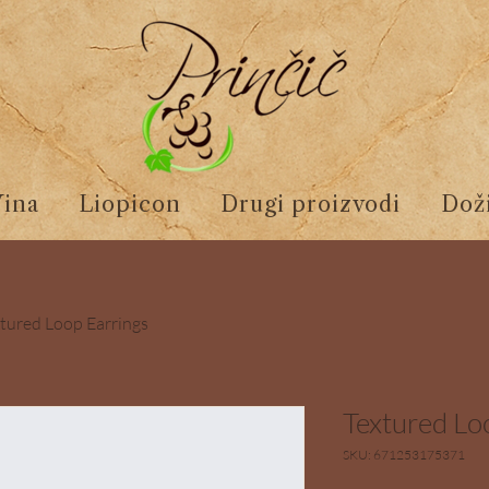
Vina
Liopicon
Drugi proizvodi
Doži
tured Loop Earrings
Textured Lo
SKU: 671253175371