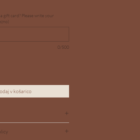
a gift card? Please write your
ezno)
0/500
odaj v košarico
dd more information about your 
licy
g
, 
material
, 
care
, and 
cleaning 
also a great space to highlight what 