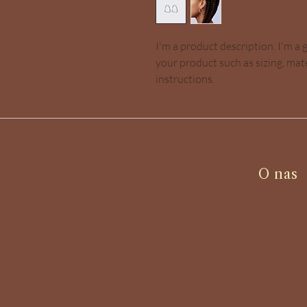
I'm a product description. I'm a 
your product such as sizing, mate
instructions.
O nas