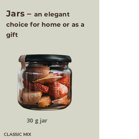
Jars –
an elegant
choice for home or as a
gift
30 g jar
CLASSIC MIX