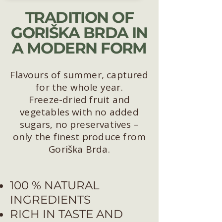
TRADITION OF
GORIŠKA BRDA IN
A MODERN FORM
Flavours of summer, captured
for the whole year.
Freeze-dried fruit and
vegetables with no added
sugars, no preservatives –
only the finest produce from
Goriška Brda.
100 % NATURAL
INGREDIENTS
RICH IN TASTE AND