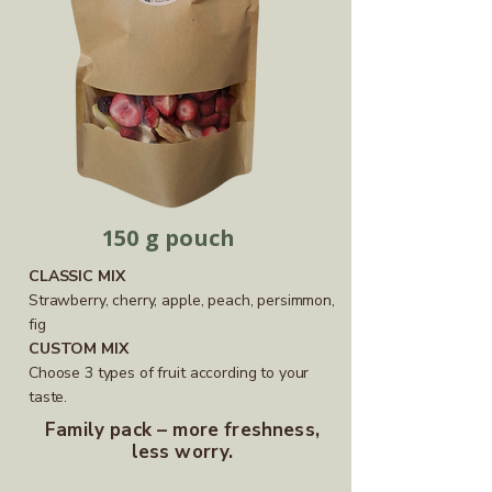
150 g pouch
CLASSIC MIX
Strawberry, cherry, apple, peach, persimmon,
fig
CUSTOM MIX
Choose 3 types of fruit according to your
taste.
Family pack – more freshness,
less worry.