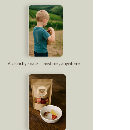
A crunchy snack – anytime, anywhere.