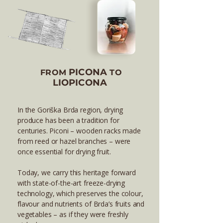
PICONA
FROM
TO
LIOPICONA
In the Goriška Brda region, drying
produce has been a tradition for
centuries. Piconi – wooden racks made
from reed or hazel branches – were
once essential for drying fruit.
Today, we carry this heritage forward
with state-of-the-art freeze-drying
technology, which preserves the colour,
flavour and nutrients of Brda’s fruits and
vegetables – as if they were freshly