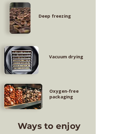
Deep freezing
Vacuum drying
Oxygen-free
packaging
Ways to enjoy