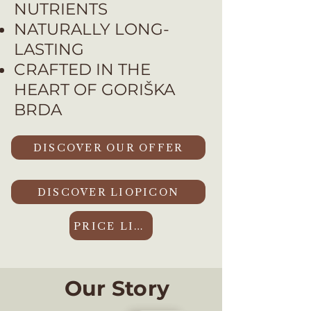
NUTRIENTS
NATURALLY LONG-
LASTING
CRAFTED IN THE
HEART OF GORIŠKA
BRDA
DISCOVER OUR OFFER
DISCOVER LIOPICON
PRICE LIST
Our Story