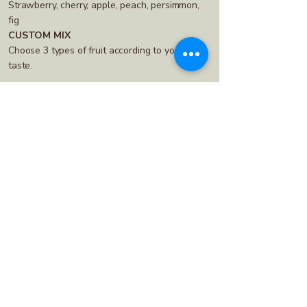
Strawberry, cherry, apple, peach, persimmon,
fig
CUSTOM MIX
Choose 3 types of fruit according to your
taste.
A small jar for sweet moments – like
a natural candy.
50 g jar
CLASSIC MIX