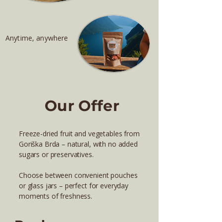
Anytime, anywhere
Our Offer
Freeze-dried fruit and vegetables from
Goriška Brda – natural, with no added
sugars or preservatives.
Choose between convenient pouches
or glass jars – perfect for everyday
moments of freshness.