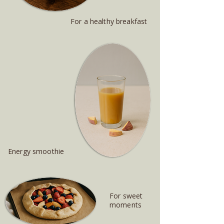
For a healthy breakfast
Energy smoothie
For sweet
moments