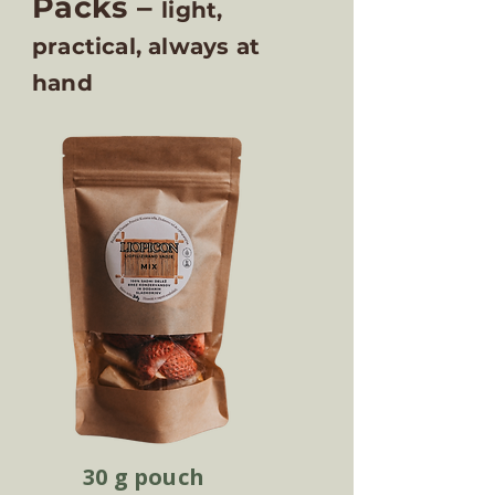
Packs –
light,
practical, always at
hand
30 g pouch