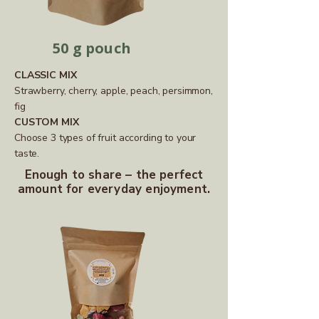
50 g pouch
CLASSIC MIX
Strawberry, cherry, apple, peach, persimmon,
fig
CUSTOM MIX
Choose 3 types of fruit according to your
taste.
Enough to share – the perfect
amount for everyday enjoyment.