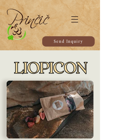
Send Inquiry