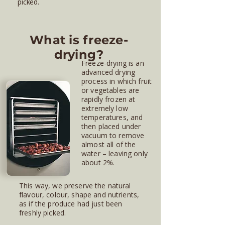
picked.
What is freeze-
drying?
Freeze-drying is an
advanced drying
process in which fruit
or vegetables are
rapidly frozen at
extremely low
temperatures, and
then placed under
vacuum to remove
almost all of the
water – leaving only
about 2%.
This way, we preserve the natural
flavour, colour, shape and nutrients,
as if the produce had just been
freshly picked.