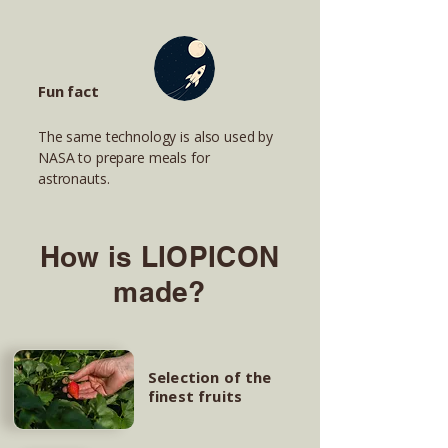
Fun fact
The same technology is also used by
NASA to prepare meals for
astronauts.
How is LIOPICON
made?
Selection of the
finest fruits