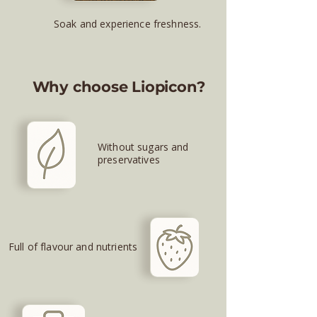
Soak and experience freshness.
Why choose Liopicon?
Without sugars and
preservatives
Full of flavour and nutrients