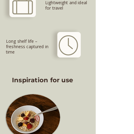
Lightweight and ideal
for travel
Long shelf life –
freshness captured in
time
Inspiration for use