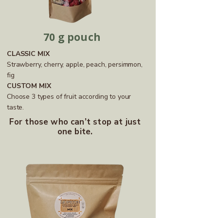
70 g pouch
CLASSIC MIX
Strawberry, cherry, apple, peach, persimmon,
fig
CUSTOM MIX
Choose 3 types of fruit according to your
taste.
For those who can’t stop at just
one bite.