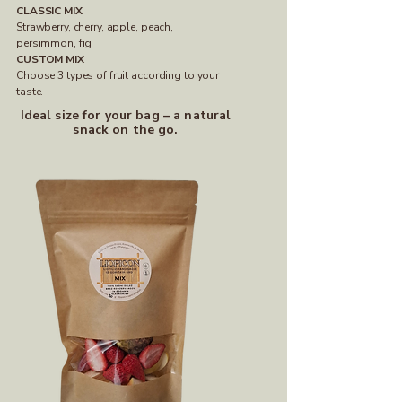
CLASSIC MIX
Strawberry, cherry, apple, peach,
persimmon, fig
CUSTOM MIX
Choose 3 types of fruit according to your
taste.
Ideal size for your bag – a natural
snack on the go.